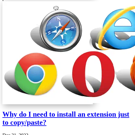
Why do I need to install an extension just
to copy/paste?