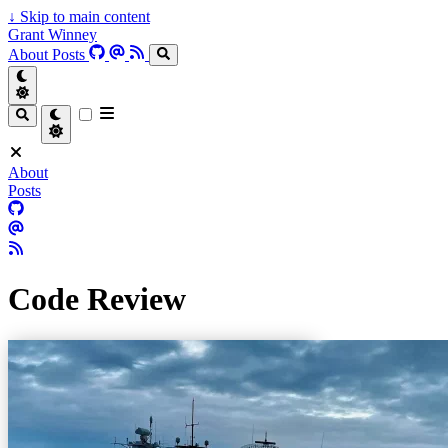
↓
Skip to main content
Grant Winney
About
Posts
About
Posts
Code Review