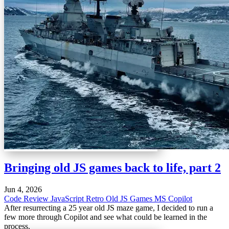
Bringing old JS games back to life, part 2
Jun 4, 2026
Code Review
JavaScript
Retro
Old JS Games
MS Copilot
After resurrecting a 25 year old JS maze game, I decided to run a
few more through Copilot and see what could be learned in the
process.