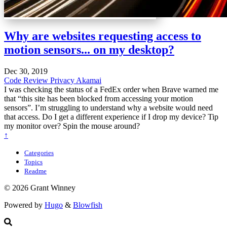
Why are websites requesting access to
motion sensors... on my desktop?
Dec 30, 2019
Code Review
Privacy
Akamai
I was checking the status of a FedEx order when Brave warned me
that “this site has been blocked from accessing your motion
sensors”. I’m struggling to understand why a website would need
that access. Do I get a different experience if I drop my device? Tip
my monitor over? Spin the mouse around?
↑
Categories
Topics
Readme
© 2026 Grant Winney
Powered by
Hugo
&
Blowfish