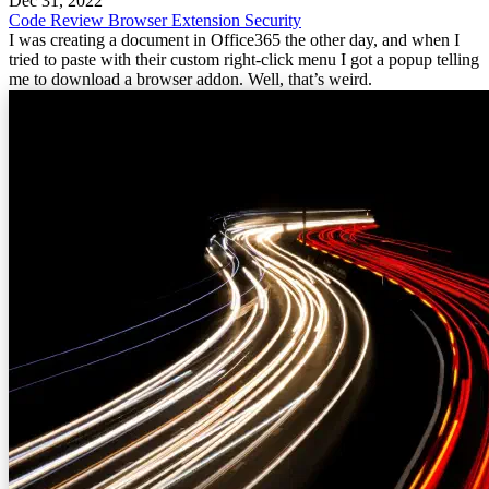
Dec 31, 2022
Code Review
Browser Extension
Security
I was creating a document in Office365 the other day, and when I
tried to paste with their custom right-click menu I got a popup telling
me to download a browser addon. Well, that’s weird.