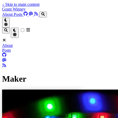
↓
Skip to main content
Grant Winney
About
Posts
About
Posts
Maker