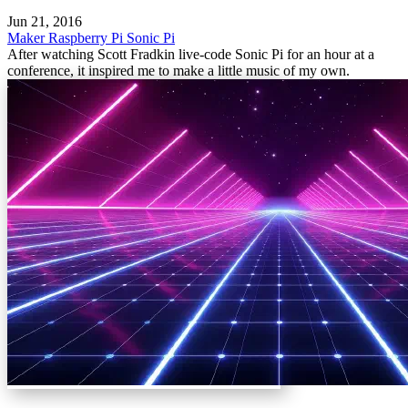
Jun 21, 2016
Maker
Raspberry Pi
Sonic Pi
After watching Scott Fradkin live-code Sonic Pi for an hour at a
conference, it inspired me to make a little music of my own.