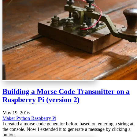
Building a Morse Code Transmitter on a
Raspberry Pi (version 2)
May 19, 2016
Maker
Python
Raspberry Pi
I created a morse code generator before based on entering a string at
the console. Now I extended it to generate a message by clicking a
button.