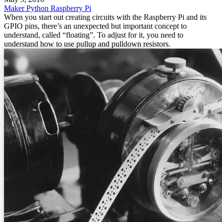
Maker
Python
Raspberry Pi
When you start out creating circuits with the Raspberry Pi and its
GPIO pins, there’s an unexpected but important concept to
understand, called “floating”. To adjust for it, you need to
understand how to use pullup and pulldown resistors.