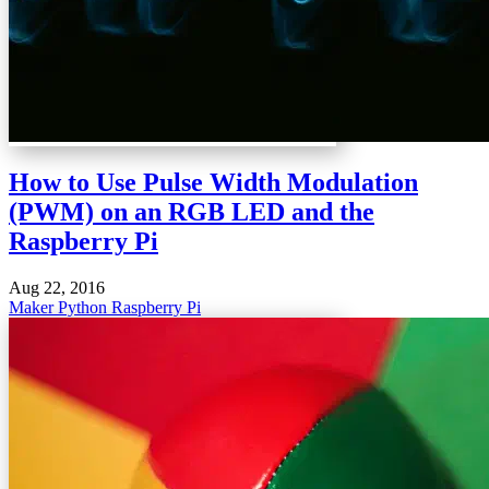
How to Use Pulse Width Modulation
(PWM) on an RGB LED and the
Raspberry Pi
Aug 22, 2016
Maker
Python
Raspberry Pi