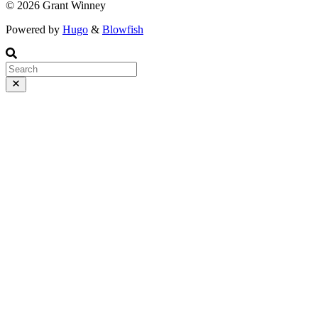
© 2026 Grant Winney
Powered by
Hugo
&
Blowfish