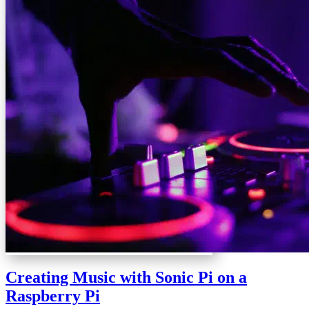
Creating Music with Sonic Pi on a
Raspberry Pi