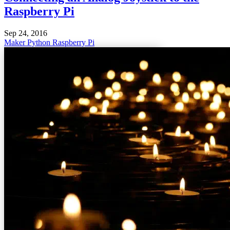
Raspberry Pi
Sep 24, 2016
Maker
Python
Raspberry Pi