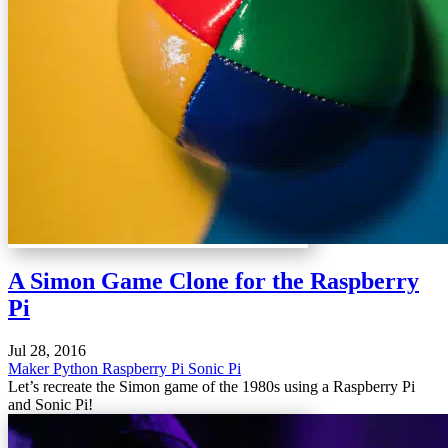
A Simon Game Clone for the Raspberry
Pi
Jul 28, 2016
Maker
Python
Raspberry Pi
Sonic Pi
Let’s recreate the Simon game of the 1980s using a Raspberry Pi
and Sonic Pi!