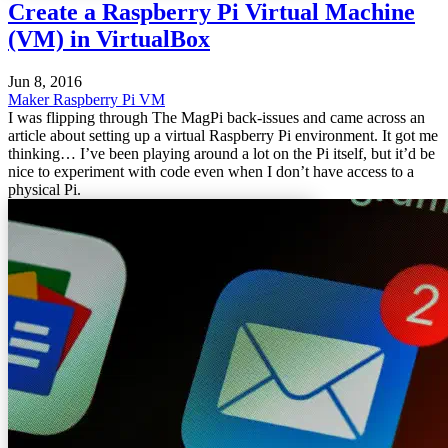
Create a Raspberry Pi Virtual Machine
(VM) in VirtualBox
Jun 8, 2016
Maker
Raspberry Pi
VM
I was flipping through The MagPi back-issues and came across an
article about setting up a virtual Raspberry Pi environment. It got me
thinking… I’ve been playing around a lot on the Pi itself, but it’d be
nice to experiment with code even when I don’t have access to a
physical Pi.