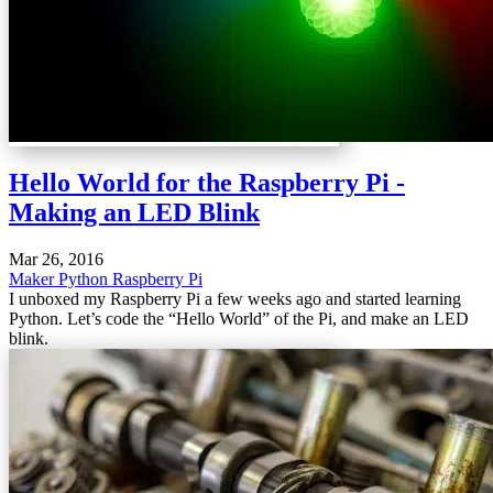
Hello World for the Raspberry Pi -
Making an LED Blink
Mar 26, 2016
Maker
Python
Raspberry Pi
I unboxed my Raspberry Pi a few weeks ago and started learning
Python. Let’s code the “Hello World” of the Pi, and make an LED
blink.