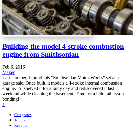
Building the model 4-stroke combustion
engine from Smithsonian
Feb 6, 2016
Maker
Last summer, I found this “Smithsonian Motor-Works” set at a
garage sale. Once built, it models a 4-stroke internal combustion
engine. I’d shelved it for a rainy day and rediscovered it last
weekend while cleaning the basement. Time for a little father/son
bonding!
↑
Categories
Topics
Readme