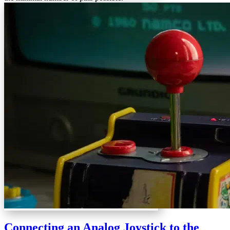
Connecting an Analog Joystick to the