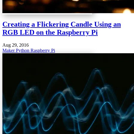
Creating a Flickering Candle Using an
RGB LED on the Raspberry Pi
Aug 29, 2016
Maker
Python
Raspberry Pi