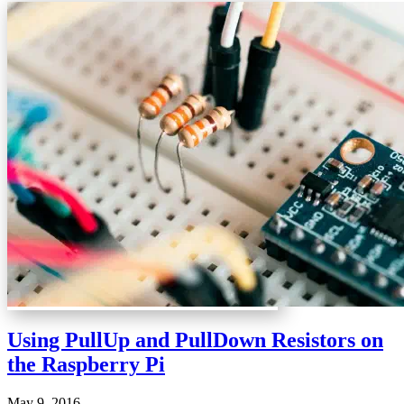
Using PullUp and PullDown Resistors on
the Raspberry Pi
May 9, 2016