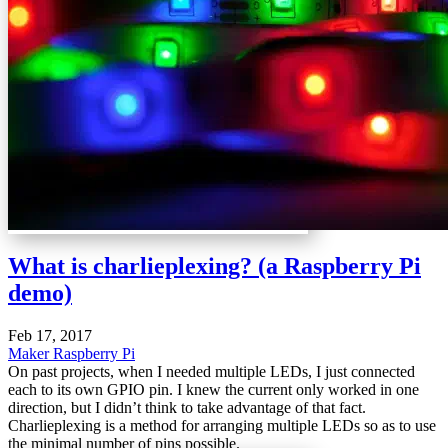
What is charlieplexing? (a Raspberry Pi
demo)
Feb 17, 2017
Maker
Raspberry Pi
On past projects, when I needed multiple LEDs, I just connected
each to its own GPIO pin. I knew the current only worked in one
direction, but I didn’t think to take advantage of that fact.
Charlieplexing is a method for arranging multiple LEDs so as to use
the minimal number of pins possible.