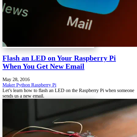
Flash an LED on Your Raspberry Pi
When You Get New Email
May 28, 2016
Maker
Python
Raspberry Pi
Let’s learn how to flash an LED on the Raspberry Pi when someone
sends us a new email.