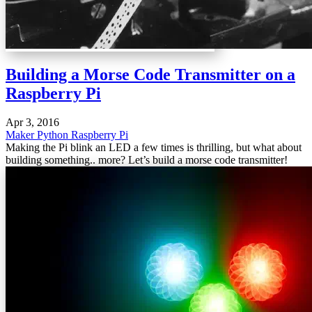
Building a Morse Code Transmitter on a
Raspberry Pi
Apr 3, 2016
Maker
Python
Raspberry Pi
Making the Pi blink an LED a few times is thrilling, but what about
building something.. more? Let’s build a morse code transmitter!