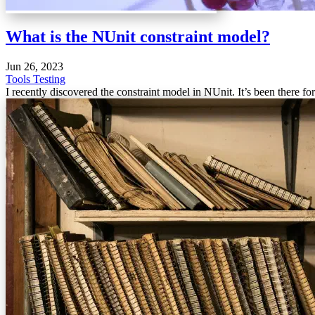
What is the NUnit constraint model?
Jun 26, 2023
Tools
Testing
I recently discovered the constraint model in NUnit. It’s been there for 