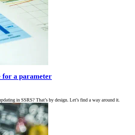
e for a parameter
y updating in SSRS? That’s by design. Let’s find a way around it.