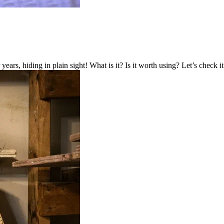
years, hiding in plain sight! What is it? Is it worth using? Let’s check it