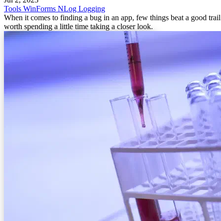
Tools
WinForms
NLog
Logging
When it comes to finding a bug in an app, few things beat a good trail of
worth spending a little time taking a closer look.