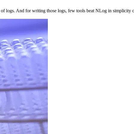
 logs. And for writing those logs, few tools beat NLog in simplicity or fl