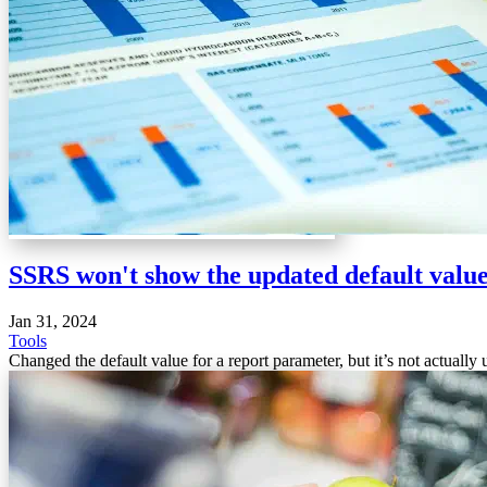
SSRS won't show the updated default valu
Jan 31, 2024
Tools
Changed the default value for a report parameter, but it’s not actuall