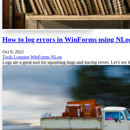
How to log errors in WinForms using NLo
Oct 9, 2021
Tools
Logging
WinForms
NLog
Logs are a great tool for squashing bugs and tracing errors. Let’s see