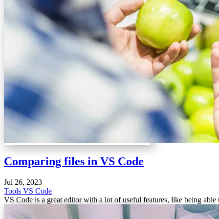
Comparing files in VS Code
Jul 26, 2023
Tools
VS Code
VS Code is a great editor with a lot of useful features, like being abl