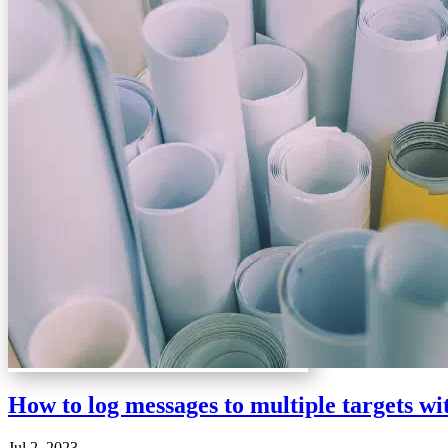
How to log messages to multiple targets w
Jul 2, 2023