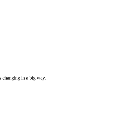
s changing in a big way.