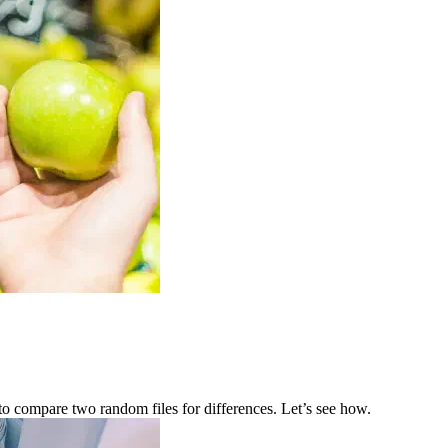
e to compare two random files for differences. Let’s see how.