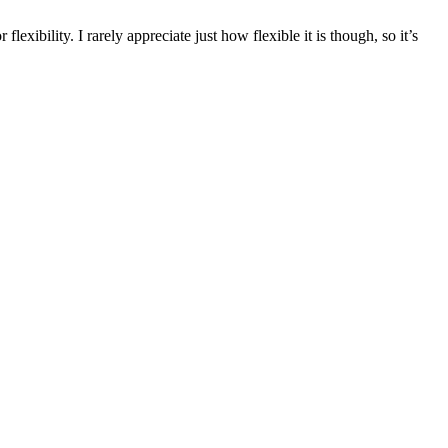
exibility. I rarely appreciate just how flexible it is though, so it’s