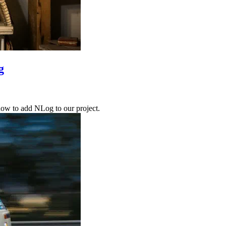
g
 how to add NLog to our project.