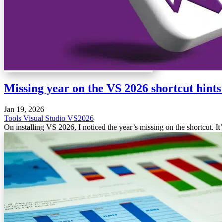
Missing year on the VS 2026 shortcut hints
Jan 19, 2026
Tools
Visual Studio
VS2026
On installing VS 2026, I noticed the year’s missing on the shortcut. 