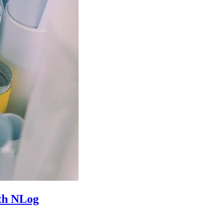
ith NLog