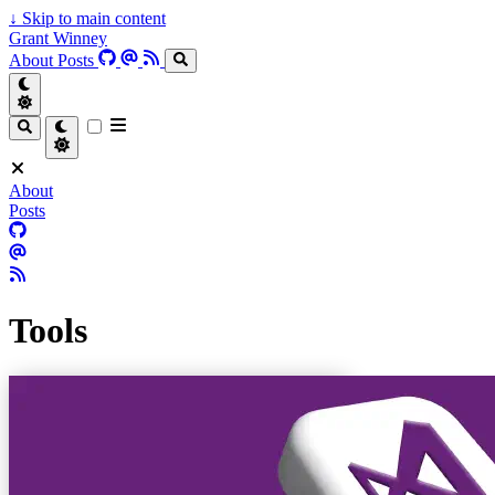
↓
Skip to main content
Grant Winney
About
Posts
About
Posts
Tools