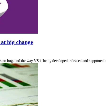
 at big change
It’s no bug, and the way VS is being developed, released and supported i