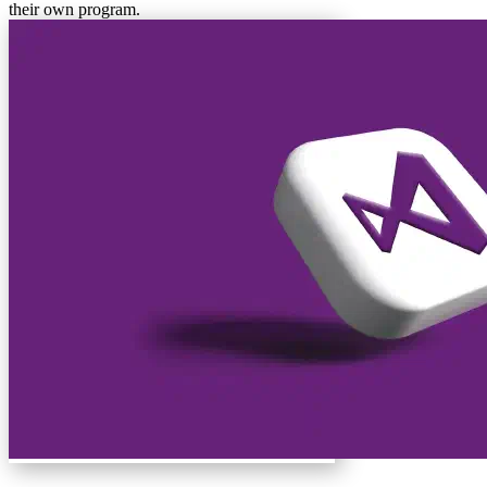
their own program.