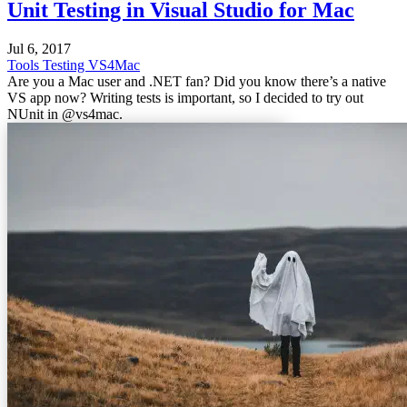
Unit Testing in Visual Studio for Mac
Jul 6, 2017
Tools
Testing
VS4Mac
Are you a Mac user and .NET fan? Did you know there’s a native
VS app now? Writing tests is important, so I decided to try out
NUnit in @vs4mac.