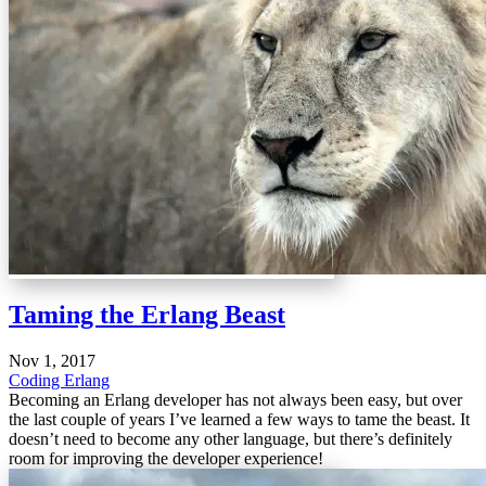
Taming the Erlang Beast
Nov 1, 2017
Coding
Erlang
Becoming an Erlang developer has not always been easy, but over
the last couple of years I’ve learned a few ways to tame the beast. It
doesn’t need to become any other language, but there’s definitely
room for improving the developer experience!