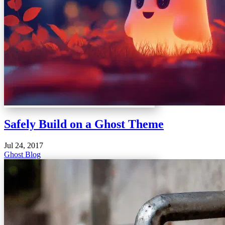
Safely Build on a Ghost Theme
Jul 24, 2017
Ghost Blog