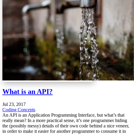
What is an API?
Jul 23, 2017
Coding Concepts
An API is an Application Programming Interface, but what’s that
really mean? In a more practical sense, it’s one programmer hiding
the (possibly messy) details of their own code behind a nice veneer,
in order to make it easier for another programmer to consume it in