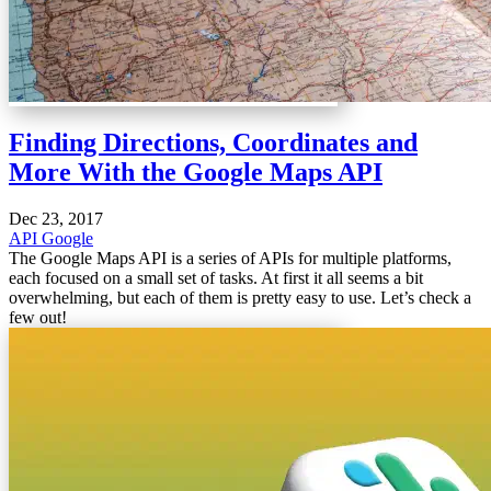
Finding Directions, Coordinates and
More With the Google Maps API
Dec 23, 2017
API
Google
The Google Maps API is a series of APIs for multiple platforms,
each focused on a small set of tasks. At first it all seems a bit
overwhelming, but each of them is pretty easy to use. Let’s check a
few out!