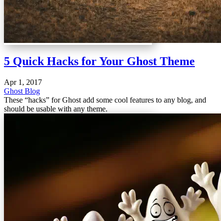
5 Quick Hacks for Your Ghost Theme
Apr 1, 2017
Ghost Blog
These “hacks” for Ghost add some cool features to any blog, and
should be usable with any theme.