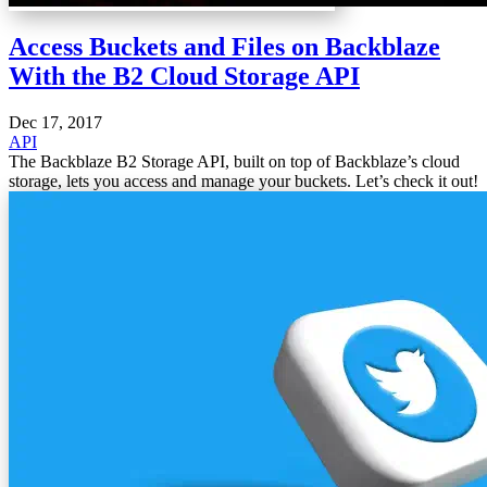
Access Buckets and Files on Backblaze
With the B2 Cloud Storage API
Dec 17, 2017
API
The Backblaze B2 Storage API, built on top of Backblaze’s cloud
storage, lets you access and manage your buckets. Let’s check it out!