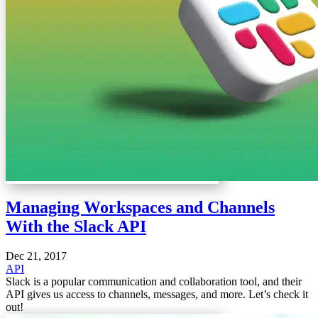
Managing Workspaces and Channels
With the Slack API
Dec 21, 2017
API
Slack is a popular communication and collaboration tool, and their
API gives us access to channels, messages, and more. Let’s check it
out!