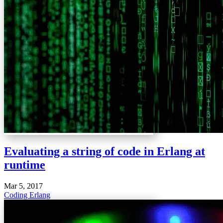
Evaluating a string of code in Erlang at
runtime
Mar 5, 2017
Coding
Erlang