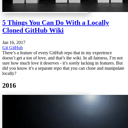
5 Things You Can Do With a Locally
Cloned GitHub Wiki
Jan 16, 2017
Git
GitHub
There’s a feature of every GitHub repo that in my experience
doesn’t get a ton of love, and that’s the wiki. In all fairness, I’m not
sure how much love it deserves - it’s sorely lacking in features. But
did you know it’s a separate repo that you can clone and manipulate
locally?
2016