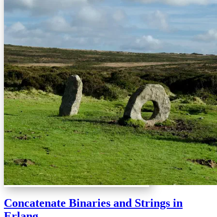
Concatenate Binaries and Strings in
Erlang