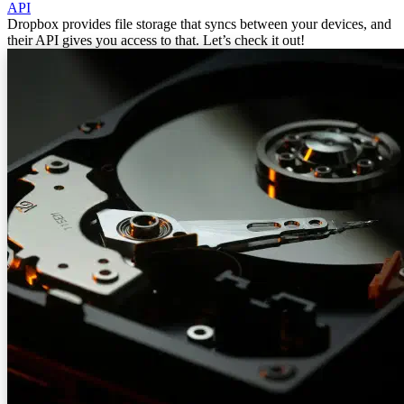
API
Dropbox provides file storage that syncs between your devices, and
their API gives you access to that. Let’s check it out!