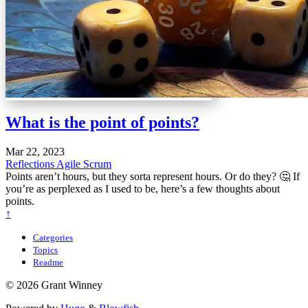
What is the point of points?
Mar 22, 2023
Reflections
Agile
Scrum
Points aren’t hours, but they sorta represent hours. Or do they? 🤔 If
you’re as perplexed as I used to be, here’s a few thoughts about
points.
↑
Categories
Topics
Readme
© 2026 Grant Winney