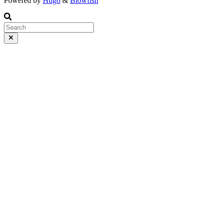
Powered by
Hugo
&
Blowfish