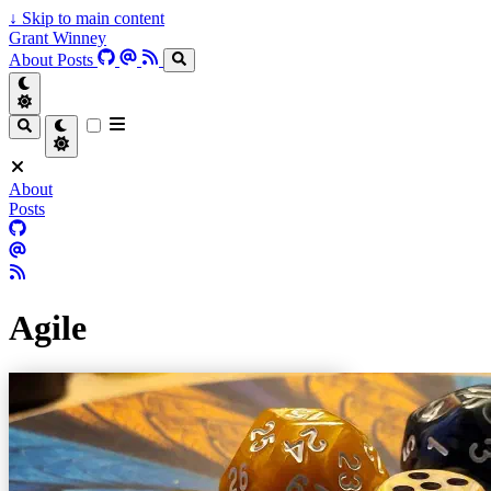
↓
Skip to main content
Grant Winney
About
Posts
About
Posts
Agile