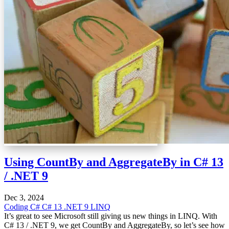
Using CountBy and AggregateBy in C# 13
/ .NET 9
Dec 3, 2024
Coding
C#
C# 13
.NET 9
LINQ
It’s great to see Microsoft still giving us new things in LINQ. With
C# 13 / .NET 9, we get CountBy and AggregateBy, so let’s see how