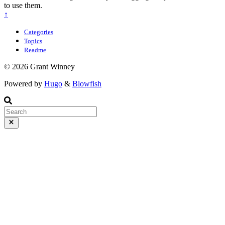
to use them.
↑
Categories
Topics
Readme
© 2026 Grant Winney
Powered by
Hugo
&
Blowfish