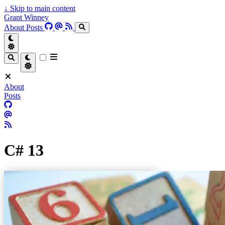
↓
Skip to main content
Grant Winney
About
Posts
About
Posts
C# 13