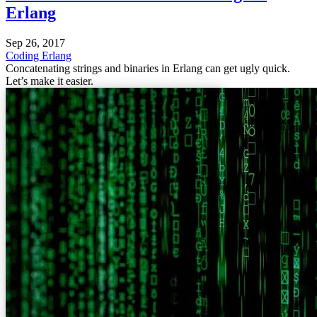
Erlang
Sep 26, 2017
Coding
Erlang
Concatenating strings and binaries in Erlang can get ugly quick.
Let’s make it easier.