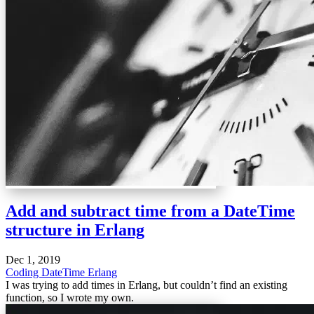
Add and subtract time from a DateTime
structure in Erlang
Dec 1, 2019
Coding
DateTime
Erlang
I was trying to add times in Erlang, but couldn’t find an existing
function, so I wrote my own.