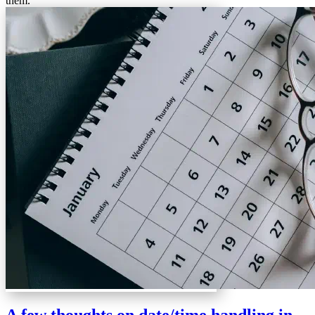
them.
A few thoughts on date/time handling in