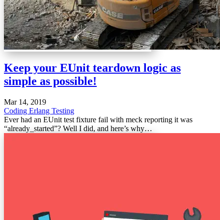
Keep your EUnit teardown logic as
simple as possible!
Mar 14, 2019
Coding
Erlang
Testing
Ever had an EUnit test fixture fail with meck reporting it was
“already_started”? Well I did, and here’s why…