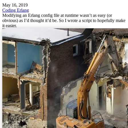
May 16, 2019
Coding
Erlang
Modifying an Erlang config file at runtime wasn’t as easy (or
obvious) as I’d thought it’d be. So I wrote a script to hopefully make
it easier.