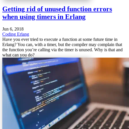
Getting rid of unused function errors
when using timers in Erlang
Jun 6, 2018
Coding
Erlang
Have you ever tried to execute a function at some future time in
Erlang? You can, with a timer, but the compiler may complain that
the function you’re calling via the timer is unused. Why is that and
what can you do?