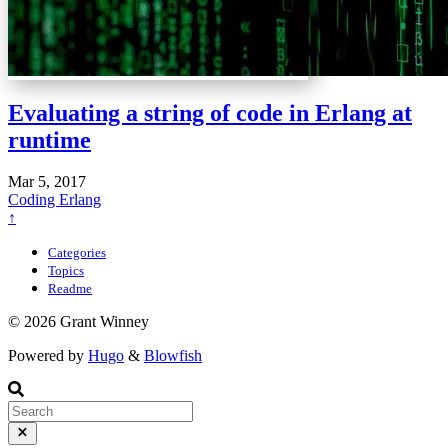
Evaluating a string of code in Erlang at
runtime
Mar 5, 2017
Coding
Erlang
↑
Categories
Topics
Readme
© 2026 Grant Winney
Powered by
Hugo
&
Blowfish