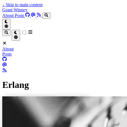
↓
Skip to main content
Grant Winney
About
Posts
About
Posts
Erlang