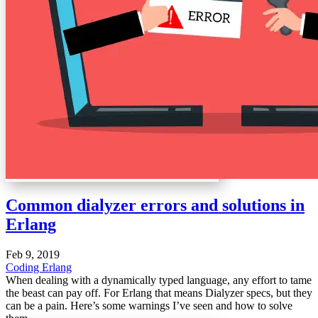
Common dialyzer errors and solutions in
Erlang
Feb 9, 2019
Coding
Erlang
When dealing with a dynamically typed language, any effort to tame
the beast can pay off. For Erlang that means Dialyzer specs, but they
can be a pain. Here’s some warnings I’ve seen and how to solve