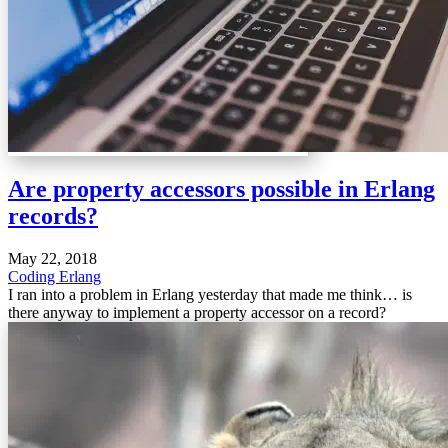
Are property accessors possible in Erlang
records?
May 22, 2018
Coding
Erlang
I ran into a problem in Erlang yesterday that made me think… is
there anyway to implement a property accessor on a record?