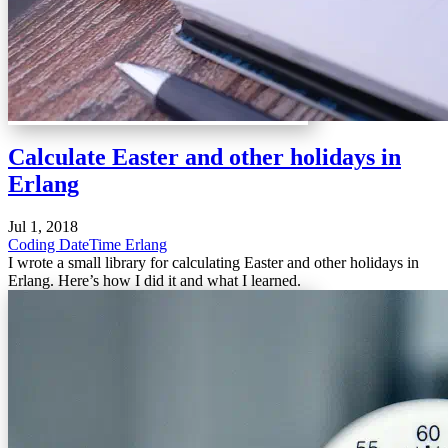
Calculate Easter and other holidays in
Erlang
Jul 1, 2018
Coding
DateTime
Erlang
I wrote a small library for calculating Easter and other holidays in
Erlang. Here’s how I did it and what I learned.