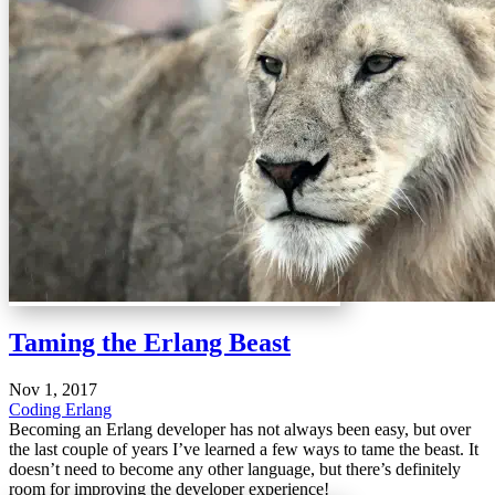
Taming the Erlang Beast
Nov 1, 2017
Coding
Erlang
Becoming an Erlang developer has not always been easy, but over
the last couple of years I’ve learned a few ways to tame the beast. It
doesn’t need to become any other language, but there’s definitely
room for improving the developer experience!