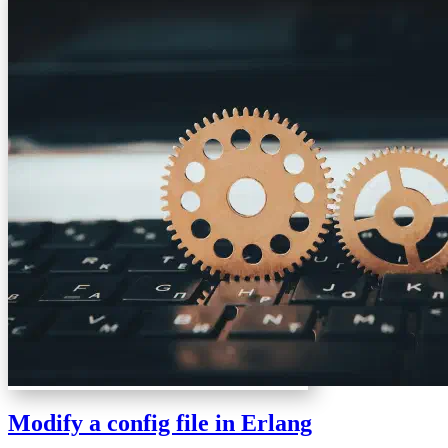
Modify a config file in Erlang