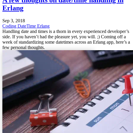
Erlang
Sep 3, 2018
Coding
DateTime
Erlang
Handling date and times is a thorn in every experienced developer’s
side. If you haven’t had the pleasure yet, you will. ;) Coming off a
week of standardizing some datetimes across an Erlang app, here’s a
few personal thoughts.