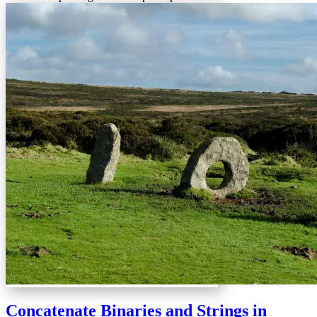
Concatenate Binaries and Strings in