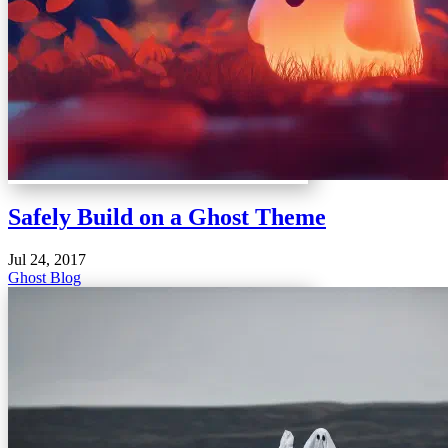
Safely Build on a Ghost Theme
Jul 24, 2017
Ghost Blog