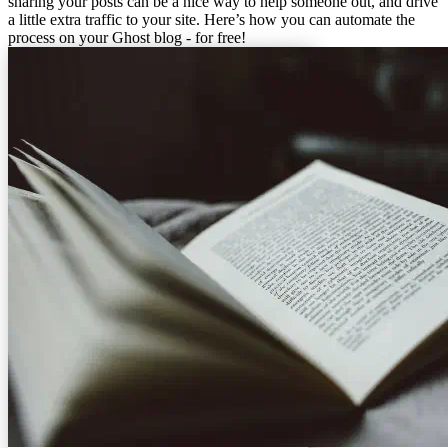
sharing your posts can be a nice way to help someone out, and drive
a little extra traffic to your site. Here’s how you can automate the
process on your Ghost blog - for free!