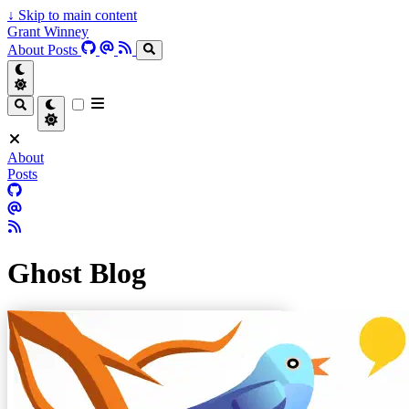
↓
Skip to main content
Grant Winney
About
Posts
About
Posts
Ghost Blog