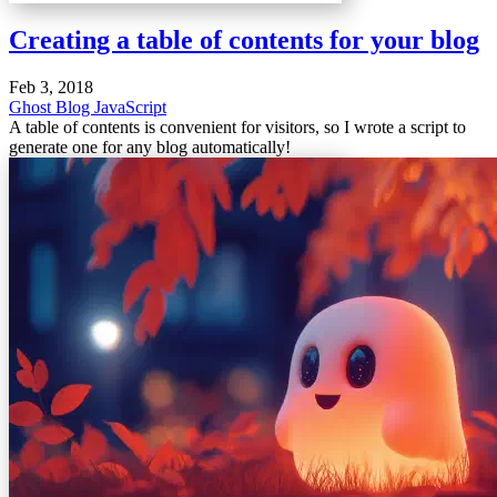
Creating a table of contents for your blog
Feb 3, 2018
Ghost Blog
JavaScript
A table of contents is convenient for visitors, so I wrote a script to
generate one for any blog automatically!