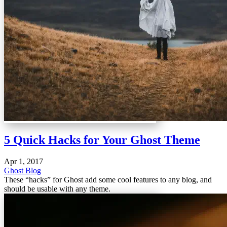
5 Quick Hacks for Your Ghost Theme
Apr 1, 2017
Ghost Blog
These “hacks” for Ghost add some cool features to any blog, and
should be usable with any theme.