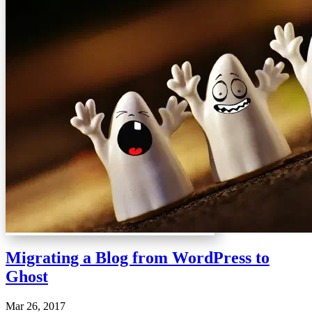
Migrating a Blog from WordPress to
Ghost
Mar 26, 2017