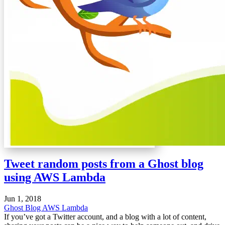
Tweet random posts from a Ghost blog
using AWS Lambda
Jun 1, 2018
Ghost Blog
AWS Lambda
If you’ve got a Twitter account, and a blog with a lot of content,