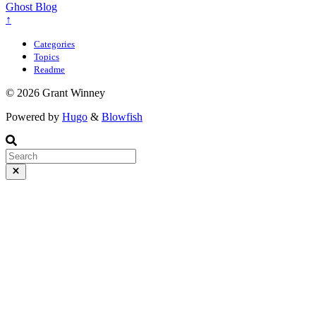
Ghost Blog
↑
Categories
Topics
Readme
© 2026 Grant Winney
Powered by
Hugo
&
Blowfish