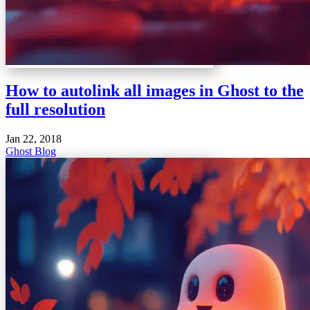
How to autolink all images in Ghost to the
full resolution
Jan 22, 2018
Ghost Blog