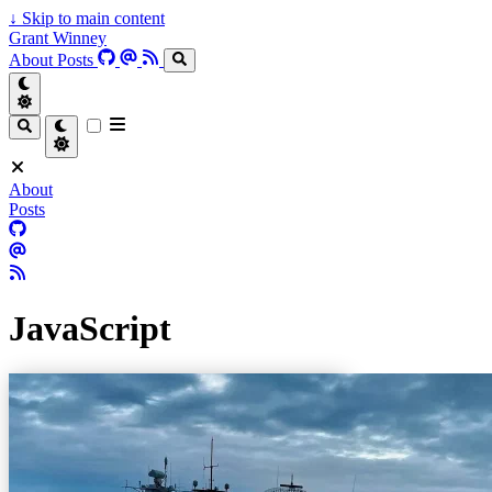
↓
Skip to main content
Grant Winney
About
Posts
About
Posts
JavaScript