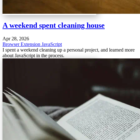
A weekend spent cleaning house
Apr 28, 2026
Browser Extension
JavaScript
I spent a weekend cleaning up a personal project, and learned more
about JavaScript in the process.