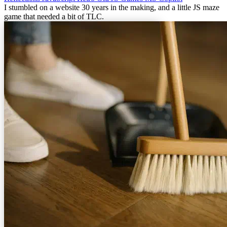
I stumbled on a website 30 years in the making, and a little JS maze
game that needed a bit of TLC.