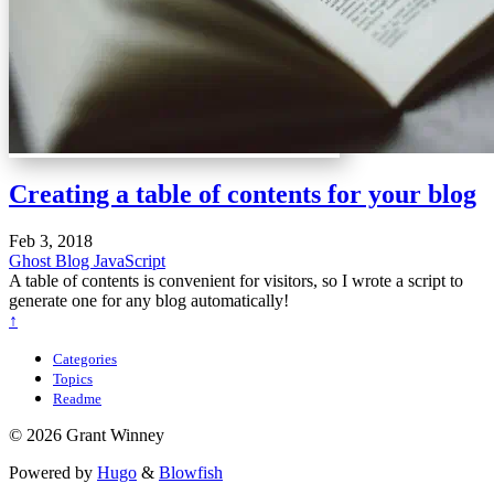
Creating a table of contents for your blog
Feb 3, 2018
Ghost Blog
JavaScript
A table of contents is convenient for visitors, so I wrote a script to
generate one for any blog automatically!
↑
Categories
Topics
Readme
© 2026 Grant Winney
Powered by
Hugo
&
Blowfish