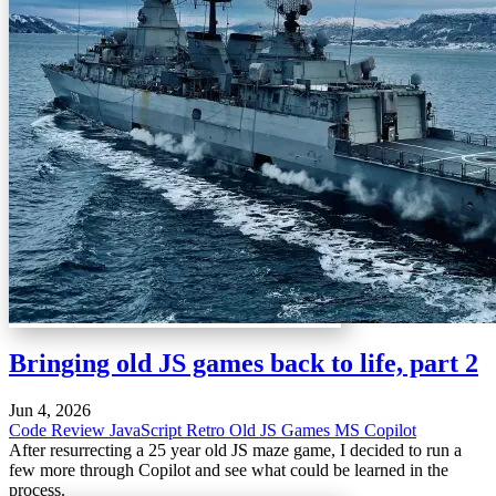
Bringing old JS games back to life, part 2
Jun 4, 2026
Code Review
JavaScript
Retro
Old JS Games
MS Copilot
After resurrecting a 25 year old JS maze game, I decided to run a
few more through Copilot and see what could be learned in the
process.