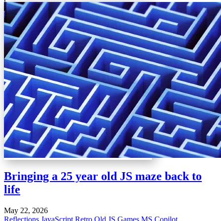
Bringing a 25 year old JS maze back to
life
May 22, 2026
Reflections
JavaScript
Retro
Old JS Games
MS Copilot