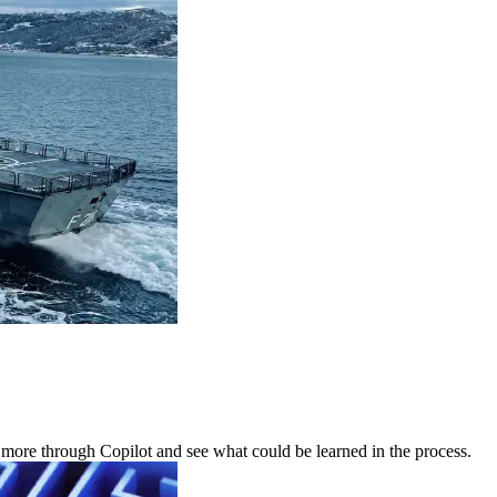
 more through Copilot and see what could be learned in the process.