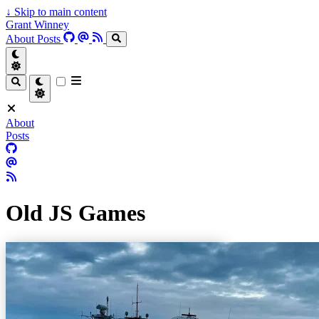
↓
Skip to main content
Grant Winney
About
Posts
About
Posts
Old JS Games