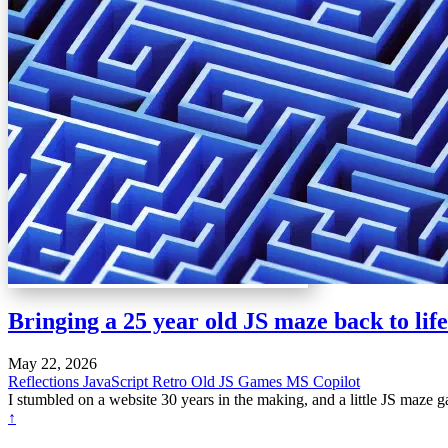
Bringing a 25 year old JS maze back to life
May 22, 2026
Reflections
JavaScript
Retro
Old JS Games
MS Copilot
I stumbled on a website 30 years in the making, and a little JS maze 
↑