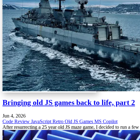
Bringing old JS games back to life, part 2
Jun 4, 2026
Code Review
JavaScript
Retro
Old JS Games
MS Copilot
After resurrecting a 25 year old JS maze game, I decided to run a few