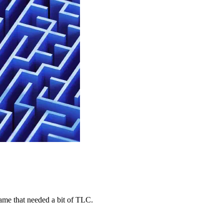
game that needed a bit of TLC.