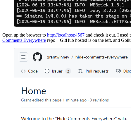
Open up the browser to
http://localhost:4567
and check it out. I used
Comments Everywhere
repo – GitHub hosted is on the left, and Gollum