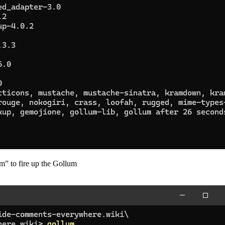
um” to fire up the Gollum