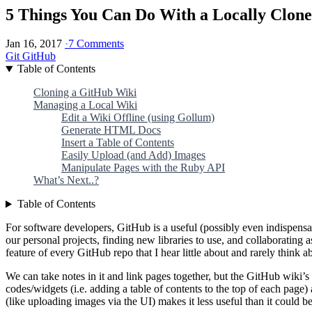
5 Things You Can Do With a Locally Clon
Jan 16, 2017
·
7 Comments
Git
GitHub
Table of Contents
Cloning a GitHub Wiki
Managing a Local Wiki
Edit a Wiki Offline (using Gollum)
Generate HTML Docs
Insert a Table of Contents
Easily Upload (and Add) Images
Manipulate Pages with the Ruby API
What’s Next..?
Table of Contents
For software developers, GitHub is a useful (possibly even indispensab
our personal projects, finding new libraries to use, and collaborating a
feature of every GitHub repo that I hear little about and rarely think a
We can take notes in it and link pages together, but the GitHub wiki’s 
codes/widgets (i.e. adding a table of contents to the top of each page) 
(like uploading images via the UI) makes it less useful than it could be