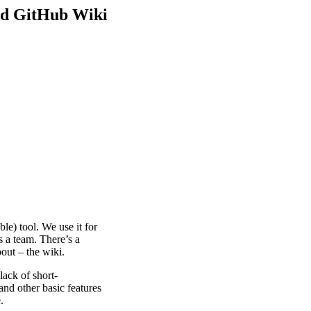
ed GitHub Wiki
le) tool. We use it for
s a team. There’s a
bout – the wiki.
lack of short-
and other basic features
.