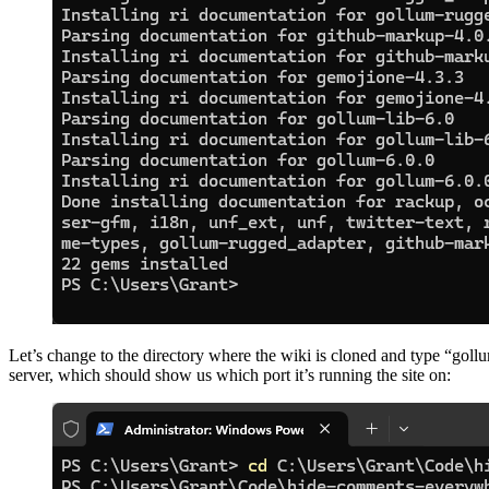
Let’s change to the directory where the wiki is cloned and type “goll
server, which should show us which port it’s running the site on: