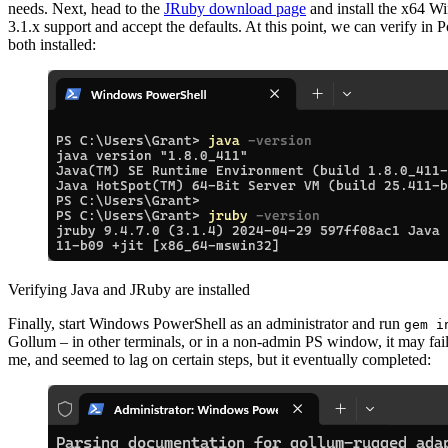
needs. Next, head to the
JRuby download page
and install the x64 
3.1.x support and accept the defaults. At this point, we can verify in 
both installed:
Verifying Java and JRuby are installed
Finally, start Windows PowerShell as an administrator and run
gem i
Gollum – in other terminals, or in a non-admin PS window, it may fail
me, and seemed to lag on certain steps, but it eventually completed: