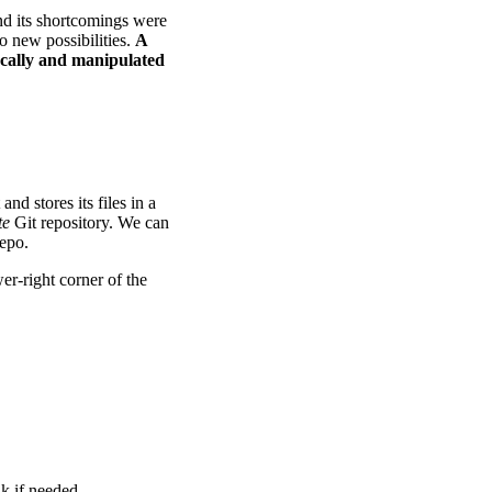
and its shortcomings were
o new possibilities.
A
ocally and manipulated
and stores its files in a
te
Git repository. We can
repo.
er-right corner of the
nk if needed.