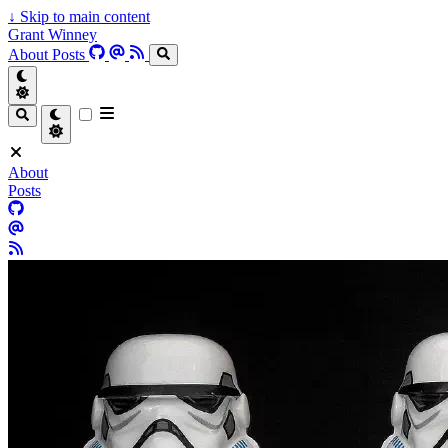
↓
Skip to main content
Grant Winney
About
Posts
About
Posts