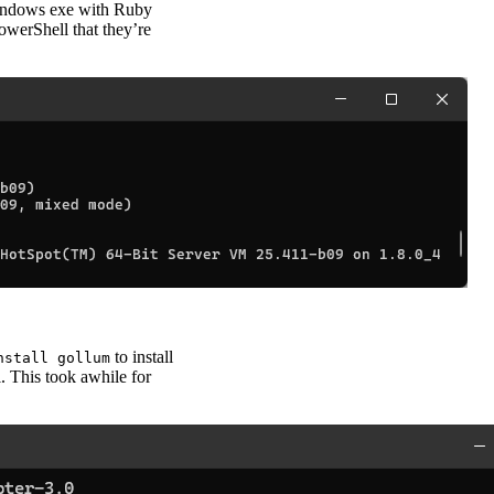
Windows exe with Ruby
PowerShell that they’re
to install
nstall gollum
. This took awhile for