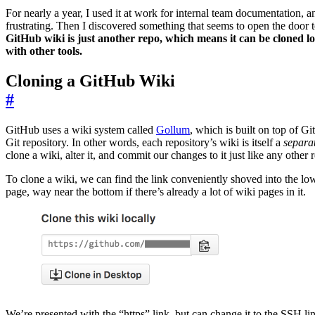
For nearly a year, I used it at work for internal team documentation, 
frustrating. Then I discovered something that seems to open the door t
GitHub wiki is just another repo, which means it can be cloned l
with other tools.
Cloning a GitHub Wiki
#
GitHub uses a wiki system called
Gollum
, which is built on top of Git 
Git repository. In other words, each repository’s wiki is itself a
separa
clone a wiki, alter it, and commit our changes to it just like any other 
To clone a wiki, we can find the link conveniently shoved into the low
page, way near the bottom if there’s already a lot of wiki pages in it.
We’re presented with the “https” link, but can change it to the SSH li