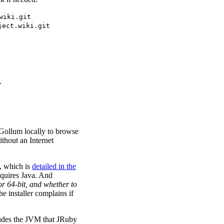
wiki.git
ject.wiki.git
.
Gollum locally to browse
ithout an Internet
n, which is
detailed in the
equires Java. And
or 64-bit, and whether to
he installer complains if
ludes the JVM that JRuby