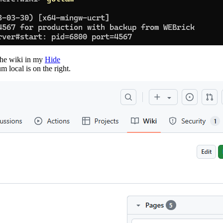
 the wiki in my
Hide
 local is on the right.