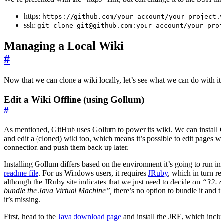
https:
https://github.com/your-account/your-project.
ssh:
git clone git@github.com:your-account/your-pro
Managing a Local Wiki
#
Now that we can clone a wiki locally, let’s see what we can do with it
Edit a Wiki Offline (using Gollum)
#
As mentioned, GitHub uses Gollum to power its wiki. We can install 
and edit a (cloned) wiki too, which means it’s possible to edit pages w
connection and push them back up later.
Installing Gollum differs based on the environment it’s going to run i
readme file
. For us Windows users, it requires
JRuby
, which in turn r
although the JRuby site indicates that we just need to decide on
“32- 
bundle the Java Virtual Machine”,
there’s no option to bundle it and t
it’s missing.
First, head to the
Java download page
and install the JRE, which inc