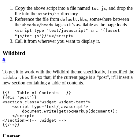
Copy the above script into a file named
, and drop the
toc.js
file into the
directory.
assets/js
Reference the file from
, somewhere between
default.hbs
the
tags so it’s available as the page loads.
<head></head>
<script type="text/javascript" src="{{asset
"js/toc.js"}}"></script>
Call it from wherever you want to display it.
Wildbird
#
To get it to work with the Wildbird theme specifically, I modified the
file so that, if the current page is a “post”, it’ll insert a
sidebar.hbs
new section containing a table of contents.
<
section
class
=
"widget widget-text"
>
<
script
type
=
"text/javascript"
>
document
.
write
(
getTocMarkup
(
document
));
</
script
>
</
section
>
<!-- .widget -->
{{/is}}
Casper