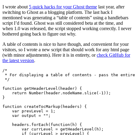
I wrote about
5 quick hacks for your Ghost theme
last year, after
switching to Ghost as a blogging platform. The last hack I
mentioned was generating a “table of contents” using a handlebars
script I’d found. Ghost was still considered beta at the time, and
when 1.0 was released, the script stopped working correctly. I never
bothered going back to figure out why.
A table of contents is nice to have though, and convenient for your
visitors, so I wrote a new script that should work for any html page
(with minor adjustments). Here it is in entirety, or
check GitHub for
the latest version
.
 */
function
getHeaderLevel
(
header
)
{
return
Number
(
header
.
nodeName
.
slice
(
-
1
));
}
function
createTocMarkup
(
headers
)
{
var
prevLevel
=
1
;
var
output
=
""
;
headers
.
forEach
(
function
(
h
)
{
var
currLevel
=
getHeaderLevel
(
h
);
if
(
currLevel
>
prevLevel
)
{