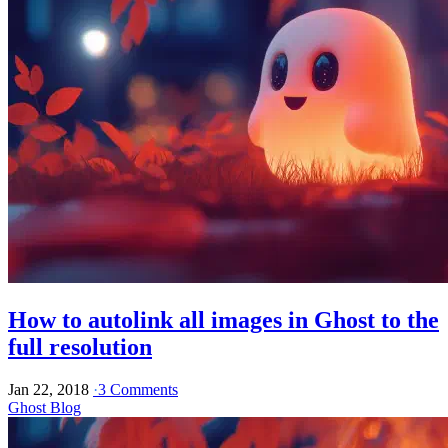
How to autolink all images in Ghost to the
full resolution
Jan 22, 2018
·
3 Comments
Ghost Blog