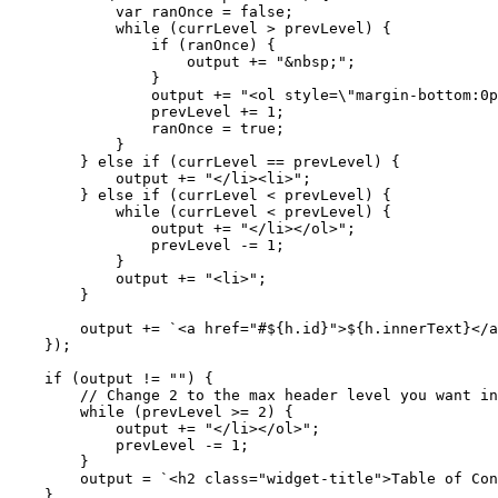
var
ranOnce
=
false
;
while
(
currLevel
>
prevLevel
)
{
if
(
ranOnce
)
{
output
+=
"&nbsp;"
;
}
output
+=
"<ol style=\"margin-bottom:0p
prevLevel
+=
1
;
ranOnce
=
true
;
}
}
else
if
(
currLevel
==
prevLevel
)
{
output
+=
"</li><li>"
;
}
else
if
(
currLevel
<
prevLevel
)
{
while
(
currLevel
<
prevLevel
)
{
output
+=
"</li></ol>"
;
prevLevel
-=
1
;
}
output
+=
"<li>"
;
}
output
+=
`<a href="#
${
h
.
id
}
">
${
h
.
innerText
}
</a
});
if
(
output
!=
""
)
{
while
(
prevLevel
>=
2
)
{
output
+=
"</li></ol>"
;
prevLevel
-=
1
;
}
output
=
`<h2 class="widget-title">Table of Con
}