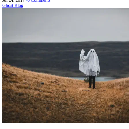
Jul 24, 2017
·
6 Comments
Ghost Blog