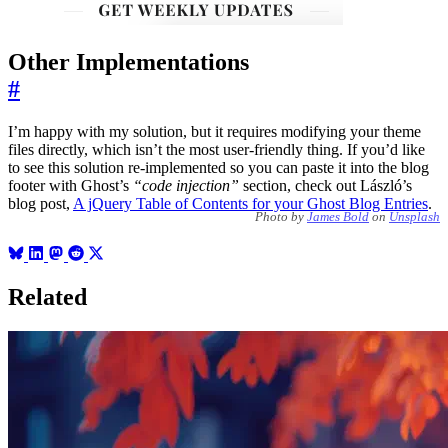
Other Implementations
#
I’m happy with my solution, but it requires modifying your theme
files directly, which isn’t the most user-friendly thing. If you’d like
to see this solution re-implemented so you can paste it into the blog
footer with Ghost’s
“code injection”
section, check out László’s
blog post,
A jQuery Table of Contents for your Ghost Blog Entries
.
Photo by
James Bold
on
Unsplash
Related