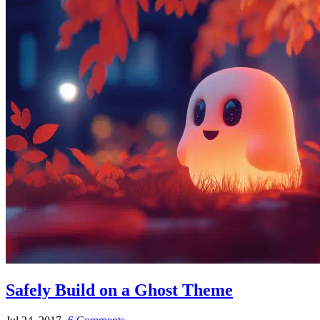
Safely Build on a Ghost Theme