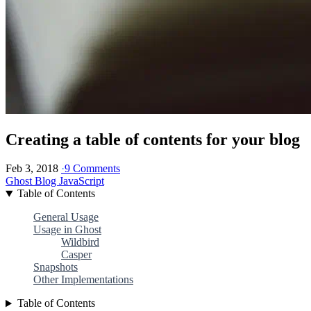
Creating a table of contents for your blog
Feb 3, 2018
·
9 Comments
Ghost Blog
JavaScript
Table of Contents
General Usage
Usage in Ghost
Wildbird
Casper
Snapshots
Other Implementations
Table of Contents