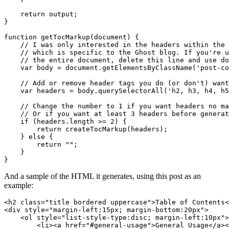
return
output
;
}
function
getTocMarkup
(
document
)
{
var
body
=
document
.
getElementsByClassName
(
'post-co
var
headers
=
body
.
querySelectorAll
(
'h2, h3, h4, h5
if
(
headers
.
length
>=
2
)
{
return
createTocMarkup
(
headers
);
}
else
{
return
""
;
}
}
And a sample of the HTML it generates, using this post as an
example:
<
h2
class
=
"title bordered uppercase"
>
Table of Contents
<
<
div
style
=
"margin-left:15px; margin-bottom:20px"
>
<
ol
style
=
"list-style-type:disc; margin-left:10px"
>
<
li
><
a
href
=
"#general-usage"
>
General Usage
</
a
><