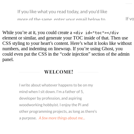
While you’re at it, you could create a
<div id="toc"></div
element or similar, and generate your TOC inside of that. Then use
CSS styling to your heart’s content. Here’s what it looks like without
numbers, and indenting on linewrap. If you’re using Ghost, you
could even put the CSS in the “code injection” section of the admin
panel.