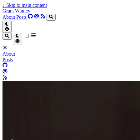
↓
Skip to main content
Grant Winney
About
Posts
About
Posts