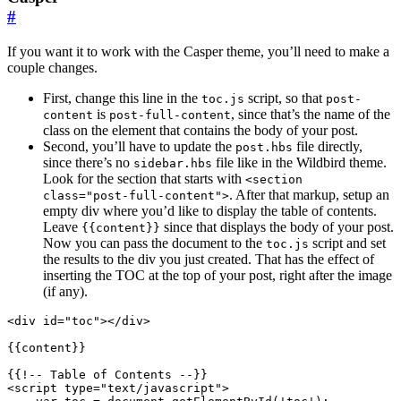
#
If you want it to work with the Casper theme, you’ll need to make a
couple changes.
First, change this line in the
script, so that
toc.js
post-
is
, since that’s the name of the
content
post-full-content
class on the element that contains the body of your post.
Second, you’ll have to update the
file directly,
post.hbs
since there’s no
file like in the Wildbird theme.
sidebar.hbs
Look for the section that starts with
<section
. After that markup, setup an
class="post-full-content">
empty div where you’d like to display the table of contents.
Leave
since that displays the body of your post.
{{content}}
Now you can pass the document to the
script and set
toc.js
the results to the div you just created. That has the effect of
inserting the TOC at the top of your post, right after the image
(if any).
<
div
id
=
"toc"
></
div
>
<
script
type
=
"text/javascript"
>