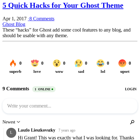
5 Quick Hacks for Your Ghost Theme
Apr 1, 2017
·
8 Comments
Ghost Blog
These “hacks” for Ghost add some cool features to any blog, and
should be usable with any theme.