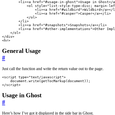
<
li
><
a
href
=
"#usage-in-ghost"
>
Usage in Ghost
</
a
<
ol
style
=
"list-style-type:disc; margin-lef
<
li
><
a
href
=
"#wildbird"
>
Wildbird
</
a
></
l
<
li
><
a
href
=
"#casper"
>
Casper
</
a
></
li
>
</
ol
>
</
li
>
<
li
><
a
href
=
"#snapshots"
>
Snapshots
</
a
></
li
>
<
li
><
a
href
=
"#other-implementations"
>
Other Impl
</
ol
>
</
div
>
<
hr
>
General Usage
#
Just call the function and write the return value out to the page.
<
script
type
=
"text/javascript"
>
document
.
write
(
getTocMarkup
(
document
));
</
script
>
Usage in Ghost
#
Here’s how I’ve got it displayed in the side bar in Ghost.