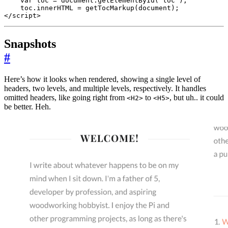
var
toc
=
document
.
getElementById
(
'toc'
);
toc
.
innerHTML
=
getTocMarkup
(
document
);
</
script
>
Snapshots
#
Here’s how it looks when rendered, showing a single level of
headers, two levels, and multiple levels, respectively. It handles
omitted headers, like going right from
to
, but uh.. it could
<H2>
<H5>
be better. Heh.