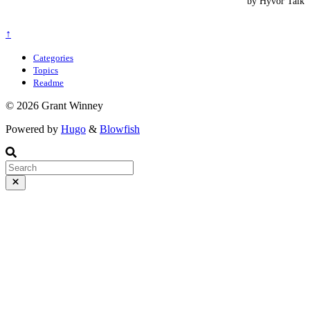
↑
Categories
Topics
Readme
© 2026 Grant Winney
Powered by
Hugo
&
Blowfish